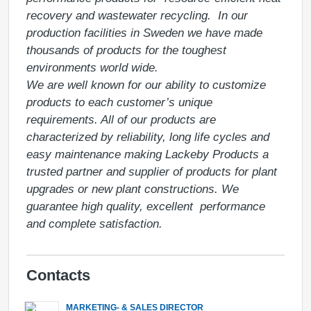
recovery and wastewater recycling.  In our 
production facilities in Sweden we have made 
thousands of products for the toughest 
environments world wide. 

We are well known for our ability to customize 
products to each customer’s unique 
requirements. All of our products are 
characterized by reliability, long life cycles and 
easy maintenance making Lackeby Products a 
trusted partner and supplier of products for plant 
upgrades or new plant constructions. We 
guarantee high quality, excellent  performance 
Contacts
MARKETING- & SALES DIRECTOR