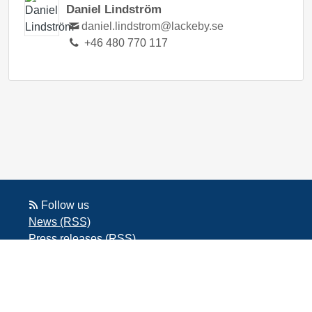
Daniel Lindström
daniel.lindstrom@lackeby.se
+46 480 770 117
Follow us
News (RSS)
Press releases (RSS)
Blog posts (RSS)
Powered by Notified