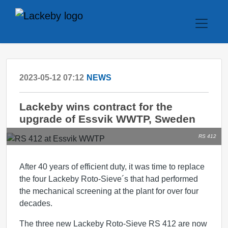
2023-05-12 07:12
NEWS
Lackeby wins contract for the
upgrade of Essvik WWTP, Sweden
RS 412
After 40 years of efficient duty, it was time to replace
the four Lackeby Roto-Sieve´s that had performed
the mechanical screening at the plant for over four
decades.
The three new Lackeby Roto-Sieve RS 412 are now