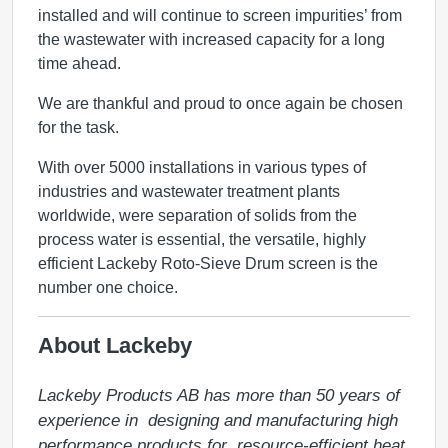
installed and will continue to screen impurities’ from
the wastewater with increased capacity for a long
time ahead.
We are thankful and proud to once again be chosen
for the task.
With over 5000 installations in various types of
industries and wastewater treatment plants
worldwide, were separation of solids from the
process water is essential, the versatile, highly
efficient Lackeby Roto-Sieve Drum screen is the
number one choice.
About Lackeby
Lackeby Products AB has more than 50 years of 
experience in  designing and manufacturing high 
performance products for  resource-efficient heat 