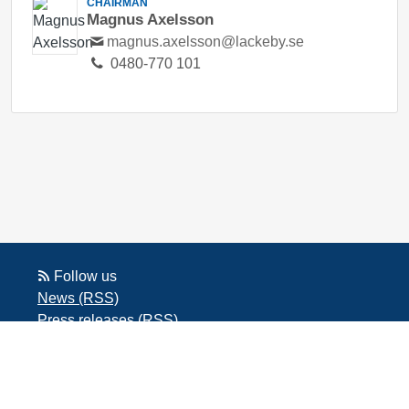
CHAIRMAN
Magnus Axelsson
magnus.axelsson@lackeby.se
0480-770 101
Follow us
News (RSS)
Press releases (RSS)
Blog posts (RSS)
Powered by Notified