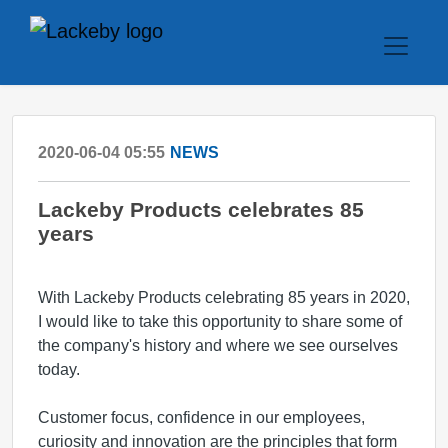
2020-06-04 05:55
NEWS
Lackeby Products celebrates 85
years
With Lackeby Products celebrating 85 years in 2020,
I would like to take this opportunity to share some of
the company's history and where we see ourselves
today.
Customer focus, confidence in our employees,
curiosity and innovation are the principles that form