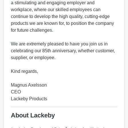
a stimulating and engaging employer and
workplace,
where our skilled employees can
continue to develop the high quality, cutting-edge
products we are known for, to position the company
for
future challenges.
We are extremely pleased to have you join us in
celebrating our 85th anniversary, whether customer,
supplier, or employee.
Kind regards,
Magnus Axelsson
CEO
Lackeby Products
About Lackeby