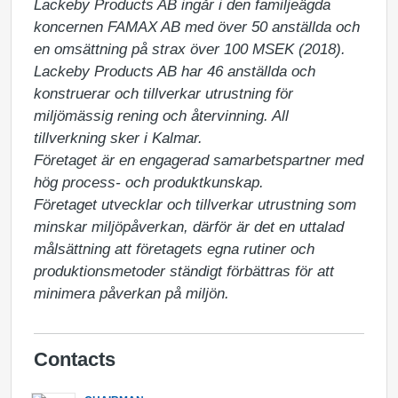
Lackeby Products AB ingår i den familjeägda 
koncernen FAMAX AB med över 50 anställda och 
en omsättning på strax över 100 MSEK (2018). 
Lackeby Products AB har 46 anställda och 
konstruerar och tillverkar utrustning för 
miljömässig rening och återvinning. All 
tillverkning sker i Kalmar.

Företaget är en engagerad samarbetspartner med 
hög process- och produktkunskap. 

Företaget utvecklar och tillverkar utrustning som 
minskar miljöpåverkan, därför är det en uttalad 
målsättning att företagets egna rutiner och 
produktionsmetoder ständigt förbättras för att 
minimera påverkan på miljön.
Contacts