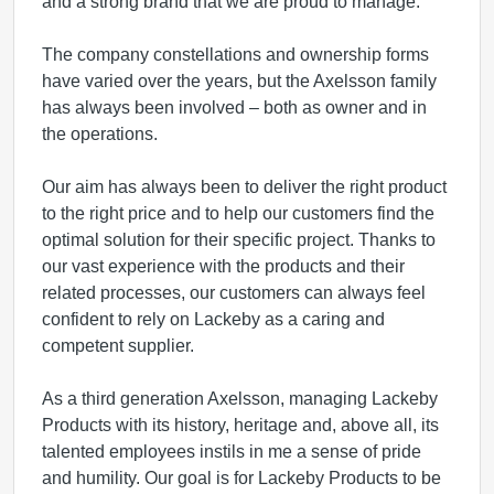
and a strong brand that we are proud to manage.
The company constellations and ownership forms
have varied over the years, but the Axelsson family
has always been involved – both as owner and in
the operations.
Our aim has always been to deliver the right product
to the right price and to help our customers find the
optimal solution for their specific project. Thanks to
our vast experience with the products and their
related processes, our customers can always feel
confident to rely on Lackeby as a caring and
competent supplier.
As a third generation Axelsson, managing Lackeby
Products with its history, heritage and, above all, its
talented employees instils in me a sense of pride
and humility. Our goal is for Lackeby Products to be