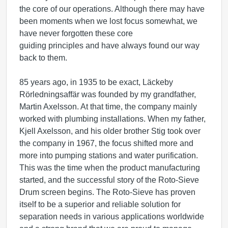
the core of our operations. Although there may have
been moments when we lost focus somewhat, we
have never forgotten these core
guiding principles and have always found our way
back to them.
85 years ago, in 1935 to be exact, Läckeby
Rörledningsaffär was founded by my grandfather,
Martin Axelsson. At that time, the company mainly
worked with plumbing installations. When my father,
Kjell Axelsson, and his older brother Stig took over
the company in 1967, the focus shifted more and
more into pumping stations and water purification.
This was the time when the product manufacturing
started, and the successful story of the Roto-Sieve
Drum screen begins. The Roto-Sieve has proven
itself to be a superior and reliable solution for
separation needs in various applications worldwide